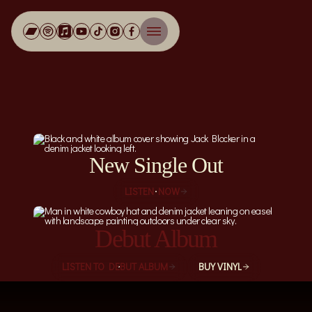
Jack Blocker
New Single Out
LISTEN NOW
Debut Album
LISTEN TO DEBUT ALBUM
BUY VINYL