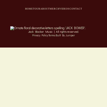
HOME
TOUR
ABOUT
MERCH
VIDEOS
CONTACT
Jack Blocker Music | All rights reserved.
·
·
Privacy Policy
Terms
Built By Juniper