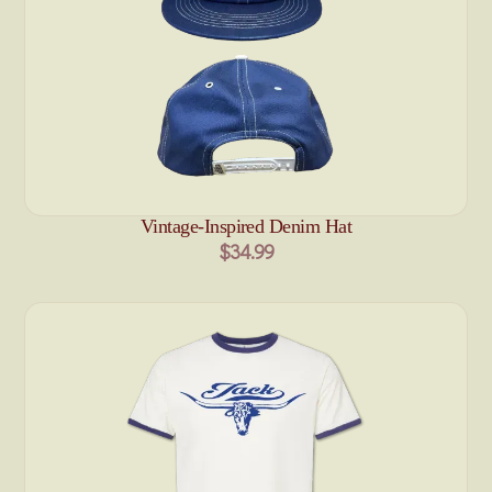
Vintage-Inspired Denim Hat
$34.99