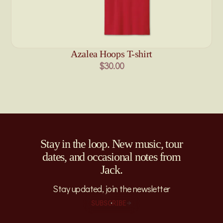
Azalea Hoops T-shirt
$30.00
Stay in the loop. New music, tour
dates, and occasional notes from
Jack.
Stay updated, join the newsletter
SUBSCRIBE