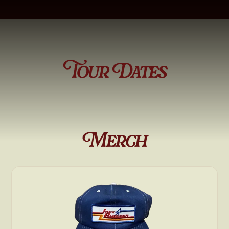
Tour Dates
Merch