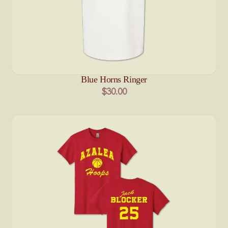
Blue Horns Ringer
$30.00