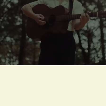
Press