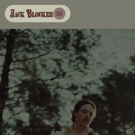
Management
Booking